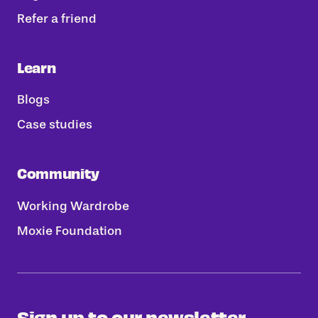
Refer a friend
Learn
Blogs
Case studies
Community
Working Wardrobe
Moxie Foundation
Sign up to our newsletter