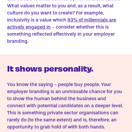
What values matter to you and, as a result, what
culture do you want to create? For example,
inclusivity is a value which
83% of millennials are
actively engaged in
- consider whether this is
something reflected effectively in your employer
branding.
It shows personality.
You know the saying - people buy people. Your
employer branding is an unmissable chance for you
to show the human behind the business and
connect with potential candidates on a deeper level.
This is something private sector organisations can
rarely do (to the same extent) and is, therefore, an
opportunity to grab hold of with both hands.