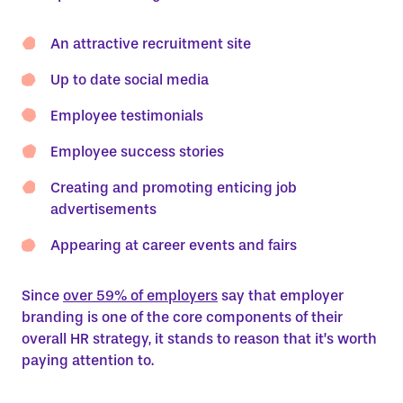
An attractive recruitment site
Up to date social media
Employee testimonials
Employee success stories
Creating and promoting enticing job
advertisements
Appearing at career events and fairs
Since
over 59% of employers
say that employer
branding is one of the core components of their
overall HR strategy, it stands to reason that it’s worth
paying attention to.