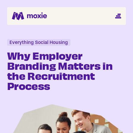
MENU
Search Jobs
About
Everything Social Housing
Why Employer
Helping You Hire
Branding Matters in
the Recruitment
Job Seekers
Process
Blog
Register CV