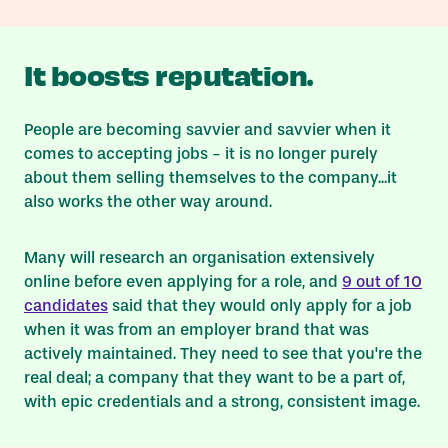
It boosts reputation.
People are becoming savvier and savvier when it
comes to accepting jobs - it is no longer purely
about them selling themselves to the company...it
also works the other way around.
Many will research an organisation extensively
online before even applying for a role, and
9 out of 10
candidates
said that they would only apply for a job
when it was from an employer brand that was
actively maintained. They need to see that you're the
real deal; a company that they
want
to be a part of,
with epic credentials and a strong, consistent image.