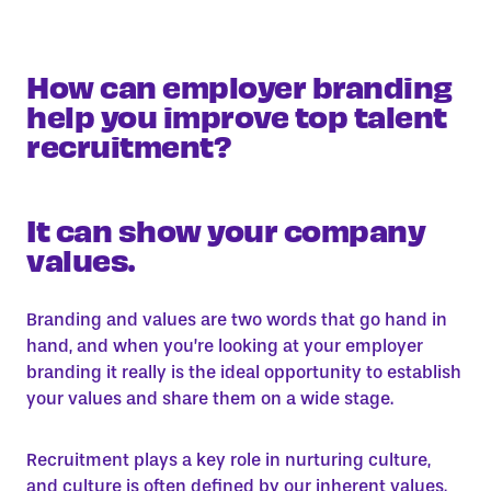
How can employer branding
help you improve top talent
recruitment?
It can show your company
values.
Branding and values are two words that go hand in
hand, and when you’re looking at your employer
branding it really is the ideal opportunity to establish
your values and share them on a wide stage.
Recruitment plays a key role in nurturing culture,
and culture is often defined by our inherent values.