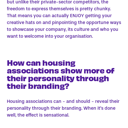
but unlike their private-sector competitors, the
freedom to express themselves is pretty chunky.
That means you can actually ENJOY getting your
creative hats on and pinpointing the opportune ways
to showcase your company, its culture and who you
want to welcome into your organisation.
How can housing
associations show more of
their personality through
their branding?
Housing associations can - and should - reveal their
personality through their branding. When it’s done
well, the effect is sensational.