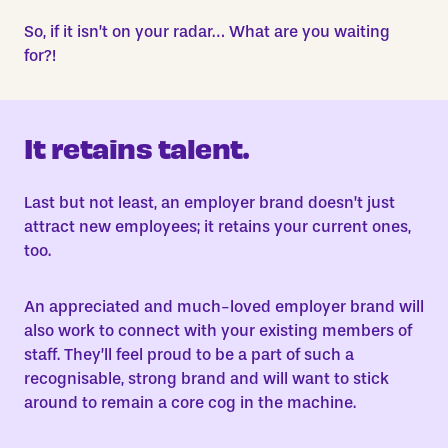
So, if it isn’t on your radar… What are you waiting
for?!
It retains talent.
Last but not least, an employer brand doesn’t just
attract new employees; it retains your current ones,
too.
An appreciated and much-loved employer brand will
also work to connect with your existing members of
staff. They’ll feel proud to be a part of such a
recognisable, strong brand and will want to stick
around to remain a core cog in the machine.