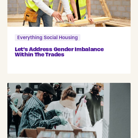
Everything Social Housing
Let’s Address Gender Imbalance
Within The Trades