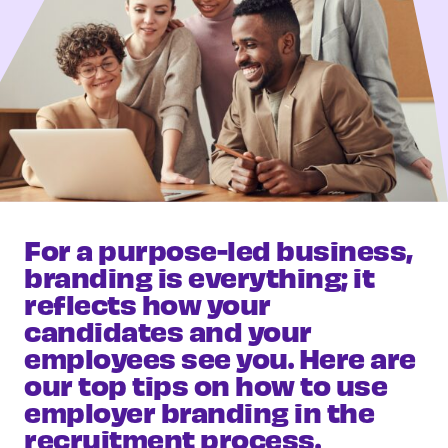
For a purpose-led business,
branding is everything; it
reflects how your
candidates and your
employees see you. Here are
our top tips on how to use
employer branding in the
recruitment process.