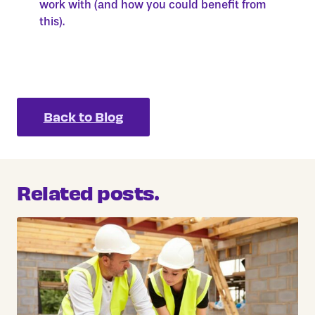
work with (and how you could benefit from
this).
Back to Blog
Related posts.