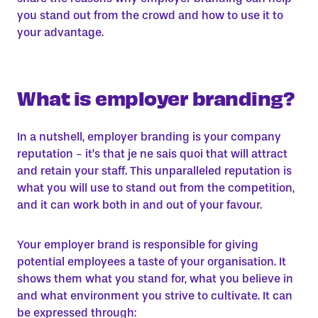
you stand out from the crowd and how to use it to
your advantage.
What is employer branding?
In a nutshell, employer branding is your company
reputation - it’s that je ne sais quoi that will attract
and retain your staff. This unparalleled reputation is
what you will use to stand out from the competition,
and it can work both in and out of your favour.
Your employer brand is responsible for giving
potential employees a taste of your organisation. It
shows them what you stand for, what you believe in
and what environment you strive to cultivate. It can
be expressed through: