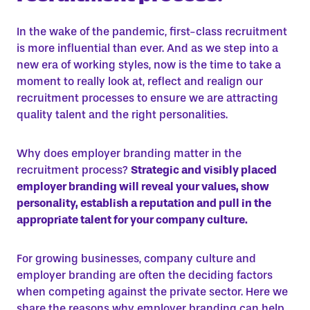
In the wake of the pandemic, first-class recruitment
is more influential than ever. And as we step into a
new era of working styles, now is the time to take a
moment to really look at, reflect and realign our
recruitment processes to ensure we are attracting
quality talent and the
right
personalities.
Why does employer branding matter in the
recruitment process?
Strategic and visibly placed
employer branding will reveal your values, show
personality, establish a reputation and pull in the
appropriate talent for your company culture.
For growing businesses, company culture and
employer branding are often the deciding factors
when competing against the private sector. Here we
share the reasons why employer branding can help