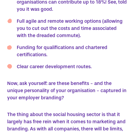
organisations can contribute up to 18%! See, told
you it was good.
Full agile and remote working options (allowing
you to cut out the costs and time associated
with the dreaded commute).
Funding for qualifications and chartered
certifications.
Clear career development routes.
Now, ask yourself: are these benefits - and the
unique personality of your organisation - captured in
your employer branding?
The thing about the social housing sector is that it
largely has free rein when it comes to marketing and
branding. As with all companies, there will be limits,