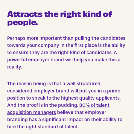
Attracts the right kind of
people.
Perhaps more important than pulling the candidates
towards your company in the first place is the ability
to ensure they are the
right
kind of candidates. A
powerful employer brand will help you make this a
reality.
The reason being is that a well structured,
considered employer brand will put you in a prime
position to speak to the highest quality applicants.
And the proof is in the pudding.
80% of talent
acquisition managers
believe that employer
branding has a significant impact on their ability to
hire the right standard of talent.