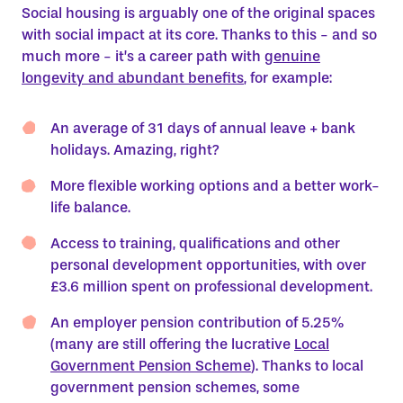
Social housing is arguably one of the original spaces
with social impact at its core. Thanks to this - and so
much more - it’s a career path with
genuine
longevity and abundant benefits
, for example:
An average of 31 days of annual leave + bank
holidays. Amazing, right?
More flexible working options and a better work-
life balance.
Access to training, qualifications and other
personal development opportunities, with over
£3.6 million spent on professional development.
An employer pension contribution of 5.25%
(many are still offering the lucrative
Local
Government Pension Scheme
). Thanks to local
government pension schemes, some