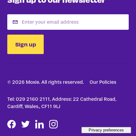
Email
Sign up
© 2026 Moxie. All rights reserved.
Our Policies
Tel: 029 2160 2111, Address: 22 Cathedral Road,
Cardiff, Wales., CF11 9LJ