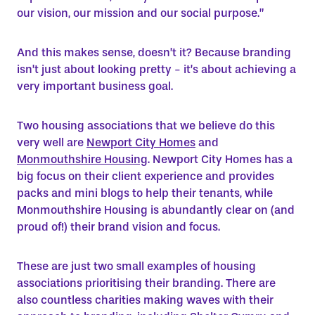
our vision, our mission and our social purpose.”
And this makes sense, doesn’t it? Because branding
isn’t just about looking pretty - it’s about achieving a
very important business goal.
Two housing associations that we believe do this
very well are
Newport City Homes
and
Monmouthshire Housing
. Newport City Homes has a
big focus on their client experience and provides
packs and mini blogs to help their tenants, while
Monmouthshire Housing is abundantly clear on (and
proud of!) their brand vision and focus.
These are just two small examples of housing
associations prioritising their branding. There are
also countless charities making waves with their