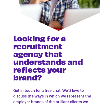
Looking for a
recruitment
agency that
understands and
reflects your
brand?
Get in touch for a free chat. We’d love to
discuss the ways in which we represent the
employer brands of the brilliant clients we