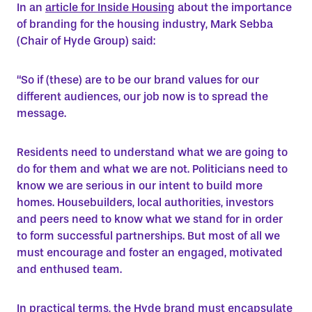
In an
article for Inside Housing
about the importance
of branding for the housing industry, Mark Sebba
(Chair of Hyde Group) said:
“So if (these) are to be our brand values for our
different audiences, our job now is to spread the
message.
Residents need to understand what we are going to
do for them and what we are not. Politicians need to
know we are serious in our intent to build more
homes. Housebuilders, local authorities, investors
and peers need to know what we stand for in order
to form successful partnerships. But most of all we
must encourage and foster an engaged, motivated
and enthused team.
In practical terms, the Hyde brand must encapsulate