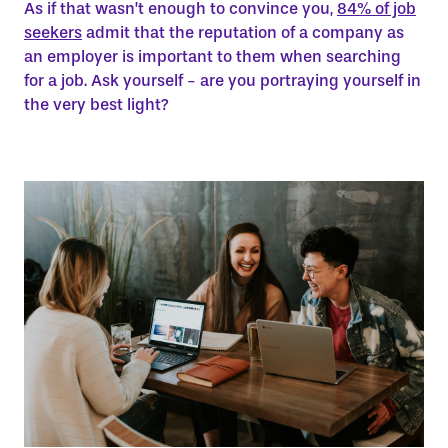
As if that wasn’t enough to convince you,
84% of job
seekers
admit that the reputation of a company as
an employer is important to them when searching
for a job. Ask yourself - are you portraying yourself in
the very best light?