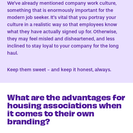
We’ve already mentioned company work culture,
something that is enormously important for the
modern job seeker. It’s vital that you portray your
culture in a realistic way so that employees know
what they have actually signed up for. Otherwise,
they may feel misled and disheartened, and less
inclined to stay loyal to your company for the long
haul.
Keep them sweet - and keep it honest, always.
What are the advantages for
housing associations when
it comes to their own
branding?