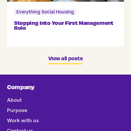
Everything Social Housing
Stepping Into Your First Management
Role
View all posts
Company
About
Purpose
Work with us
Contact us