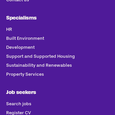
Specialisms
HR
Built Environment
Development
Support and Supported Housing
Sustainability and Renewables
Property Services
Job seekers
Search jobs
Register CV