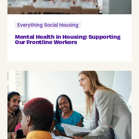
Everything Social Housing
Mental Health in Housing: Supporting
Our Frontline Workers