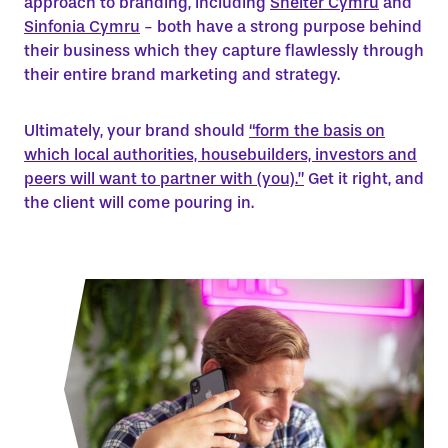
approach to branding, including
Shelter Cymru
and
Sinfonia Cymru
- both have a strong purpose behind
their business which they capture flawlessly through
their entire brand marketing and strategy.
Ultimately, your brand should
“form the basis on
which local authorities, housebuilders, investors and
peers will want to partner with (you).”
Get it right, and
the client will come pouring in.