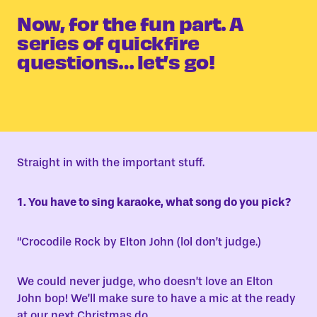
Now, for the fun part. A
series of quickfire
questions… let’s go!
Straight in with the important stuff.
1. You have to sing karaoke, what song do you pick?
“
Crocodile Rock by Elton John (lol don’t judge.)
We could never judge, who doesn’t love an Elton
John bop! We’ll make sure to have a mic at the ready
at our next Christmas do.