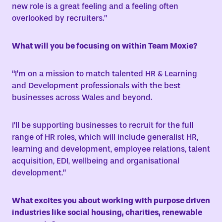
new role is a great feeling and a feeling often
overlooked by recruiters.”
What will you be focusing on within Team Moxie?
“I’m on a mission to match talented HR & Learning
and Development professionals with the best
businesses across Wales and beyond.
I’ll be supporting businesses to recruit for the full
range of HR roles, which will include generalist HR,
learning and development, employee relations, talent
acquisition, EDI, wellbeing and organisational
development.”
What excites you about working with purpose driven
industries like social housing, charities, renewable