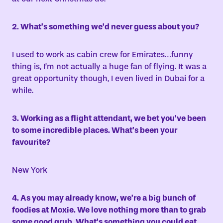
2. What’s something we’d never guess about you?
I used to work as cabin crew for Emirates…funny
thing is, I’m not actually a huge fan of flying. It was a
great opportunity though, I even lived in Dubai for a
while.
3. Working as a flight attendant, we bet you’ve been
to some incredible places. What’s been your
favourite?
New York
4. As you may already know, we’re a big bunch of
foodies at Moxie. We love nothing more than to grab
some good grub. What’s something you could eat