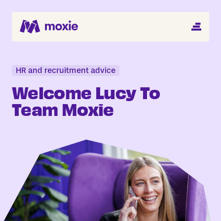
MENU
Search Jobs
About
HR and recruitment advice
Welcome Lucy To
Helping You Hire
Team Moxie
Job Seekers
Blog
Register CV