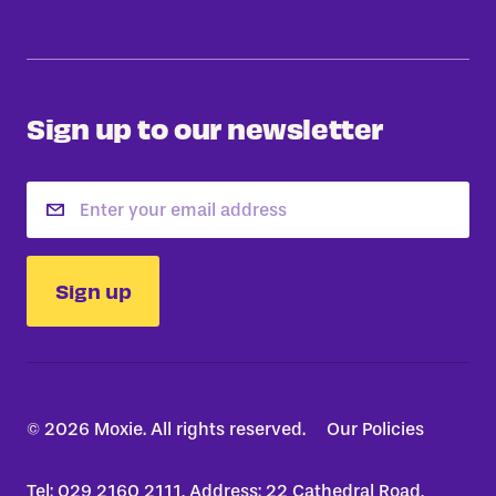
Sign up to our newsletter
Email
Sign up
© 2026 Moxie. All rights reserved.
Our Policies
Tel: 029 2160 2111, Address: 22 Cathedral Road,