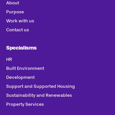
About
Purpose
Work with us
Contact us
Specialisms
HR
Built Environment
Development
Support and Supported Housing
Sustainability and Renewables
Property Services