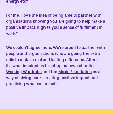
energy etc?
For me, I love the idea of being able to partner with
organisations knowing you are going to help make a
positive impact. It gives you a sense of fulfilment in
work.”
We couldn’t agree more. We’re proud to partner with
people and organisations who are going the extra
mile to make a real and lasting difference. After all,
it’s what inspired us to set up our own charities
Working Wardrobe
and the
Moxie Foundation
as a
way of giving back, creating positive impact and
practising what we preach.