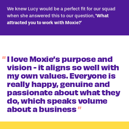
We knew Lucy would be a perfect fit for our squad
when she answered this to our question,
‘What
attracted you to work with Moxie?
’
I love Moxie’s purpose and
vision - it aligns so well with
my own values. Everyone is
really happy, genuine and
passionate about what they
do, which speaks volume
about a business