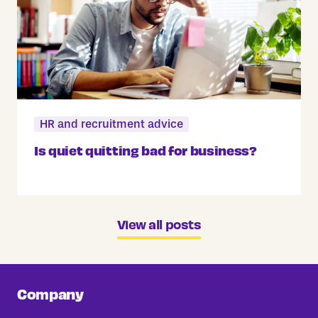
HR and recruitment advice
Is quiet quitting bad for business?
View all posts
Company