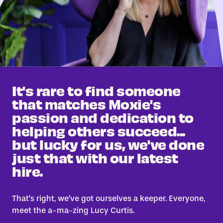
It's rare to find someone
that matches Moxie's
passion and dedication to
helping others succeed...
but lucky for us, we've done
just that with our latest
hire.
That’s right, we’ve got ourselves a keeper. Everyone,
meet the a-ma-zing Lucy Curtis.