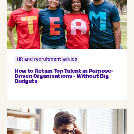
HR and recruitment advice
How to Retain Top Talent in Purpose-
Driven Organisations - Without Big
Budgets