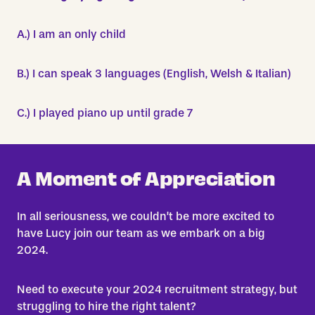
A.) I am an only child
B.) I can speak 3 languages (English, Welsh & Italian)
C.) I played piano up until grade 7
A Moment of Appreciation
In all seriousness, we couldn’t be more excited to
have Lucy join our team as we embark on a big
2024.
Need to execute your 2024 recruitment strategy, but
struggling to hire the right talent?