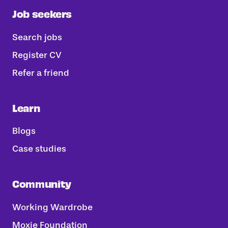
Job seekers
Search jobs
Register CV
Refer a friend
Learn
Blogs
Case studies
Community
Working Wardrobe
Moxie Foundation