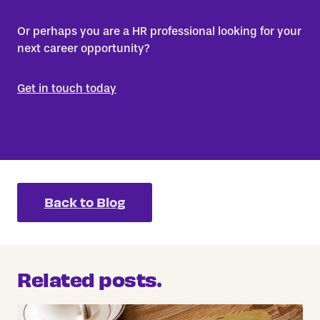
Or perhaps you are a HR professional looking for your
next career opportunity?
Get in touch today
Back to Blog
Related posts.