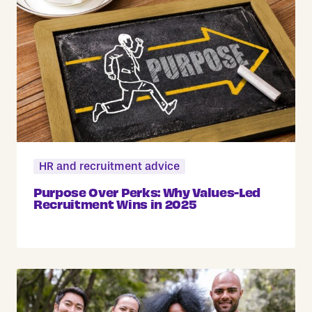
HR and recruitment advice
Purpose Over Perks: Why Values-Led
Recruitment Wins in 2025