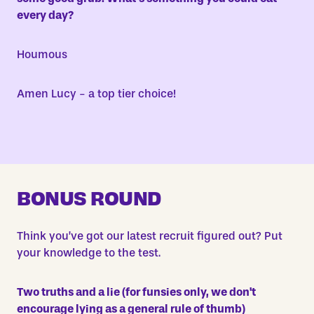
every
day?
Houmous
Amen Lucy - a top tier choice!
BONUS ROUND
Think you’ve got our latest recruit figured out? Put
your knowledge to the test.
Two truths and a lie (for funsies only, we don't
encourage lying as a general rule of thumb)