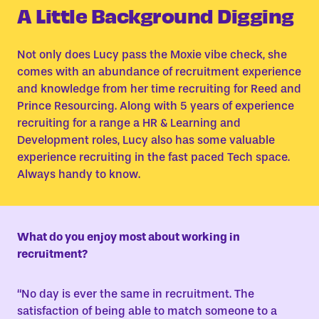
A Little Background Digging
Not only does Lucy pass the Moxie vibe check, she
comes with an abundance of recruitment experience
and knowledge from her time recruiting for Reed and
Prince Resourcing. Along with 5 years of experience
recruiting for a range a HR & Learning and
Development roles, Lucy also has some valuable
experience recruiting in the fast paced Tech space.
Always handy to know.
What do you enjoy most about working in
recruitment?
“No day is ever the same in recruitment. The
satisfaction of being able to match someone to a