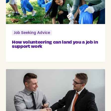
Job Seeking Advice
How volunteering can land you a job in
support work