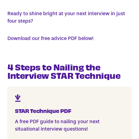
Ready to shine bright at your next interview in just
four steps?
Download our free advice PDF below!
4 Steps to Nailing the
Interview STAR Technique
STAR Technique PDF
A free PDF guide to nailing your next
situational interview questions!