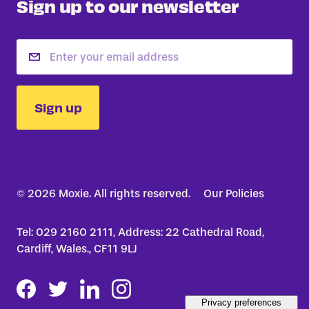
Sign up to our newsletter
Email
Sign up
© 2026 Moxie. All rights reserved.
Our Policies
Tel: 029 2160 2111, Address: 22 Cathedral Road,
Cardiff, Wales., CF11 9LJ