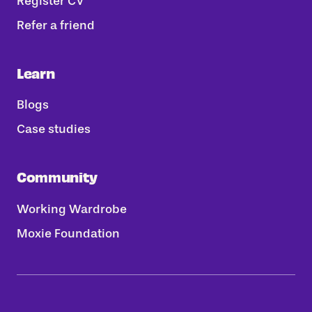
Register CV
Refer a friend
Learn
Blogs
Case studies
Community
Working Wardrobe
Moxie Foundation