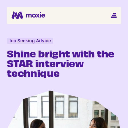
MENU
Search Jobs
About
Job Seeking Advice
Shine bright with the
Helping You Hire
STAR interview
technique
Job Seekers
Blog
Register CV