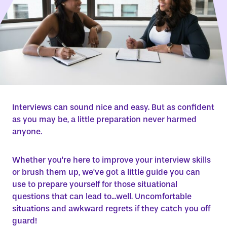
Interviews can sound nice and easy. But as confident
as you may be, a little preparation never harmed
anyone.
Whether you're here to improve your interview skills
or brush them up, we've got a little guide you can
use to prepare yourself for those situational
questions that can lead to...well. Uncomfortable
situations and awkward regrets if they catch you off
guard!