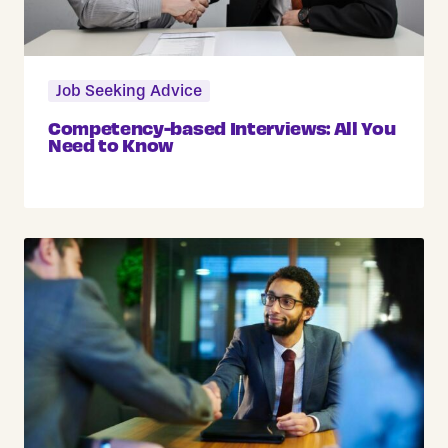
Job Seeking Advice
Competency-based Interviews: All You
Need to Know