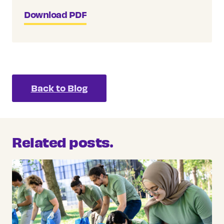
Download PDF
Back to Blog
Related posts.