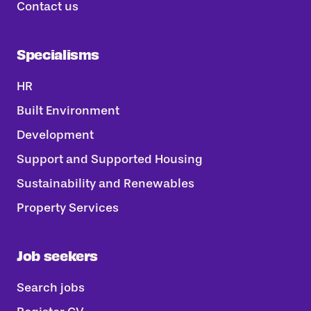
Contact us
Specialisms
HR
Built Environment
Development
Support and Supported Housing
Sustainability and Renewables
Property Services
Job seekers
Search jobs