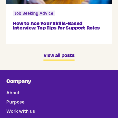
Job Seeking Advice
How to Ace Your Skills-Based
Interview: Top Tips for Support Roles
View all posts
Company
About
Purpose
Work with us