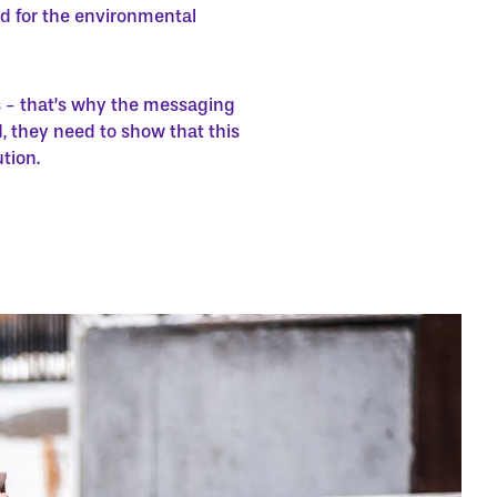
and for the environmental
s - that’s why the messaging
 they need to show that this
tion.