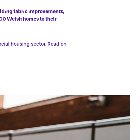
ilding fabric improvements,
300 Welsh homes to their
ocial housing sector. Read on