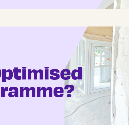
Optimised
ogramme?
Register CV