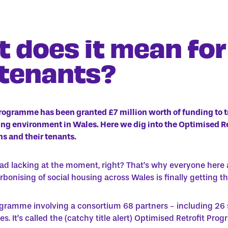
 does it mean for
 tenants?
rogramme has been granted
£7 million worth of funding to 
sing environment in Wales. Here we dig into the Optimised 
s and their tenants.
tad lacking at the moment, right? That’s why everyone here 
bonising of social housing across Wales is finally getting th
programme involving a consortium 68 partners - including 26 
s. It’s called the
(catchy title alert)
Optimised Retrofit Pro