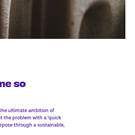
me so
he ultimate ambition of
at the problem with a ‘quick
urpose through a sustainable,