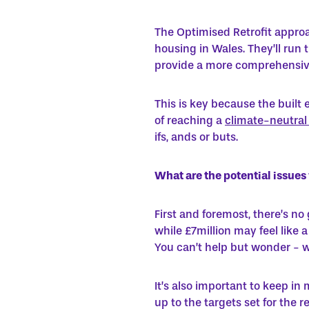
The Optimised Retrofit approa
housing in Wales. They’ll run
provide a more comprehensive 
This is key because the buil
of reaching a
climate-neutral
ifs, ands or buts.
What are the potential issue
First and foremost, there’s no
while £7million may feel like 
You can’t help but wonder - wh
It’s also important to keep in
up to the targets set for the 