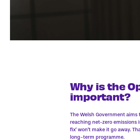
Why is the O
important?
The Welsh Government aims t
reaching net-zero emissions i
fix’ won’t make it go away. Th
long-term programme.