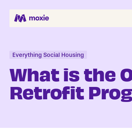
Search Jobs
About
Everything Social Housing
Helping You Hire
What is the 
Job Seekers
Retrofit Pr
Blog