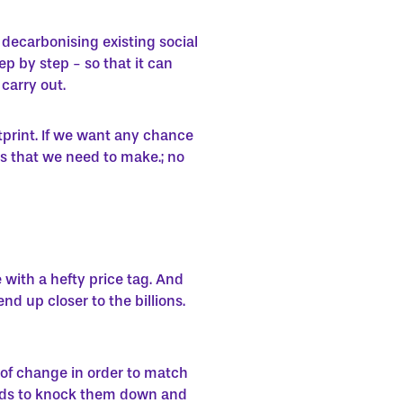
 decarbonising existing social
p by step - so that it can
carry out.
tprint. If we want any chance
s that we need to make.; no
 with a hefty price tag. And
d up closer to the billions.
of change in order to match
dlords to knock them down and