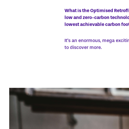
What is the Optimised Retrof
low and zero-carbon technolog
lowest achievable carbon foot
It’s an enormous, mega exciti
to discover more.