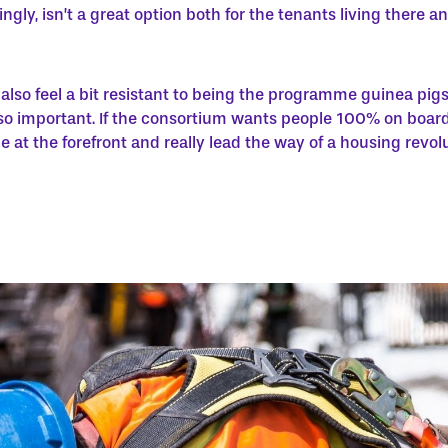
ingly, isn’t a great option both for the tenants living there 
also feel a bit resistant to being the programme guinea pig
o important. If the consortium wants people 100% on board,
e at the forefront and really lead the way of a housing revolu