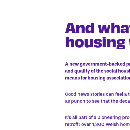
And what
housing
A new government-backed p
and quality of the social hou
means for housing association
Good news stories can feel a 
as punch to see that the decar
It’s all part of a pioneering 
retrofit over 1,300 Welsh home