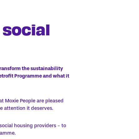
 social
transform the sustainability
Retrofit Programme and what it
at Moxie People are pleased
e attention it deserves.
social housing providers - to
gramme.