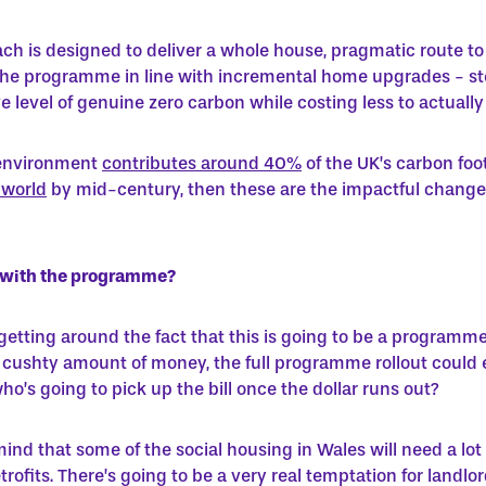
ch is designed to deliver a whole house, pragmatic route to
 the programme in line with incremental home upgrades - ste
level of genuine zero carbon while costing less to actually 
t environment
contributes around 40%
of the UK’s carbon foo
 world
by mid-century, then these are the impactful change
s with the programme?
 getting around the fact that this is going to be a programme
a cushty amount of money, the full programme rollout could en
o’s going to pick up the bill once the dollar runs out?
 mind that some of the social housing in Wales will need a
lot
retrofits. There’s going to be a very real temptation for lan