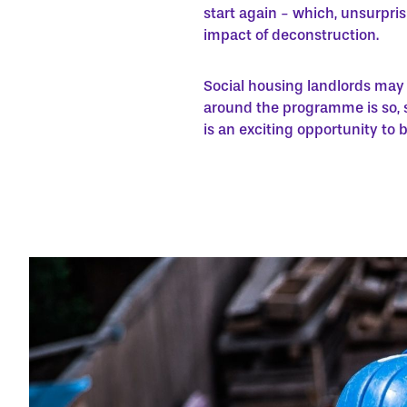
start again - which, unsurpris
impact of deconstruction.
Social housing landlords may 
around the programme is so, s
is an exciting opportunity to b