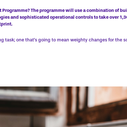
it Programme? The programme will use a combination of bu
ies and sophisticated operational controls to take over 1,
print.
ng task; one that’s going to mean weighty changes for the s