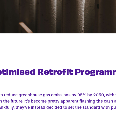
ptimised Retrofit Program
o reduce greenhouse gas emissions by 95% by 2050, with t
n the future. It’s become pretty apparent flashing the cash 
ankfully, they’ve instead decided to set the standard with p