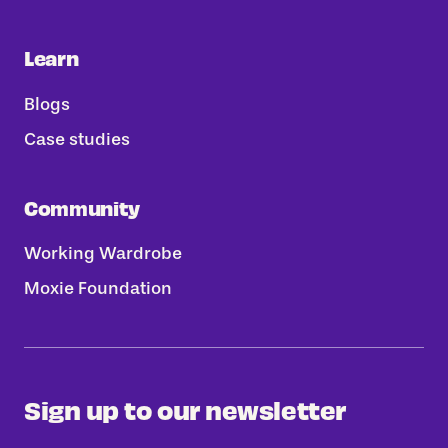
Learn
Blogs
Case studies
Community
Working Wardrobe
Moxie Foundation
Sign up to our newsletter