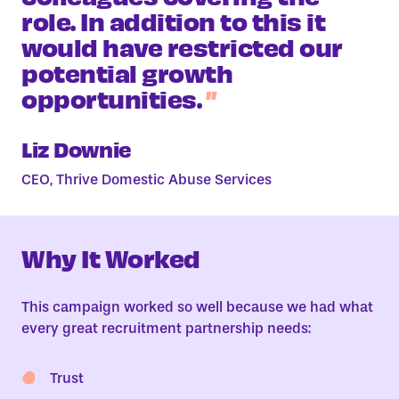
role. In addition to this it
would have restricted our
potential growth
opportunities.
Liz Downie
CEO, Thrive Domestic Abuse Services
Why It Worked
This campaign worked so well because we had what
every great recruitment partnership needs:
Trust