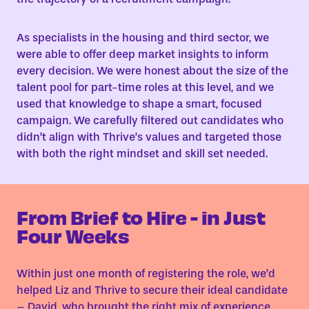
As specialists in the housing and third sector, we
were able to offer deep market insights to inform
every decision. We were honest about the size of the
talent pool for part-time roles at this level, and we
used that knowledge to shape a smart, focused
campaign. We carefully filtered out candidates who
didn’t align with Thrive’s values and targeted those
with both the right mindset and skill set needed.
From Brief to Hire - in Just
Four Weeks
Within just one month of registering the role, we’d
helped Liz and Thrive to secure their ideal candidate
– David, who brought the right mix of experience