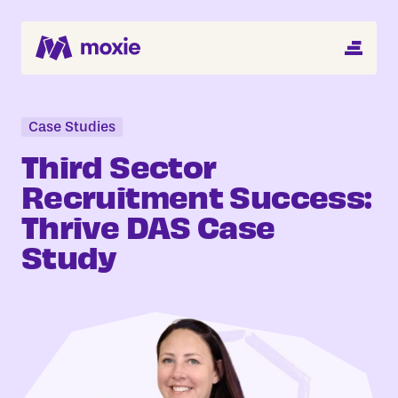
MENU
Search Jobs
About
Case Studies
Third Sector
Helping You Hire
Recruitment Success:
Thrive DAS Case
Job Seekers
Study
Blog
Register CV