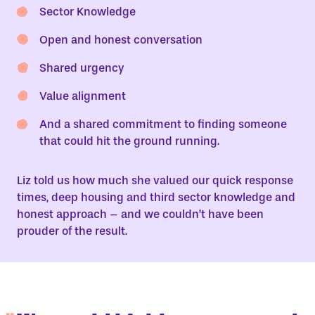
Sector Knowledge
Open and honest conversation
Shared urgency
Value alignment
And a shared commitment to finding someone
that could hit the ground running.
Liz told us how much she valued our quick response
times, deep housing and third sector knowledge and
honest approach – and we couldn’t have been
prouder of the result.