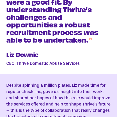
were a good fit. By
understanding Thrive’s
challenges and
opportunities a robust
recruitment process was
able to be undertaken.
Liz Downie
CEO, Thrive Domestic Abuse Services
Despite spinning a million plates, Liz made time for
regular check-ins, gave us insight into their work,
and shared her hopes of how this role would improve
the services offered and help to shape Thrive’s future
– this is the type of collaboration that really changes
the trajectory of a recruitment campaign.