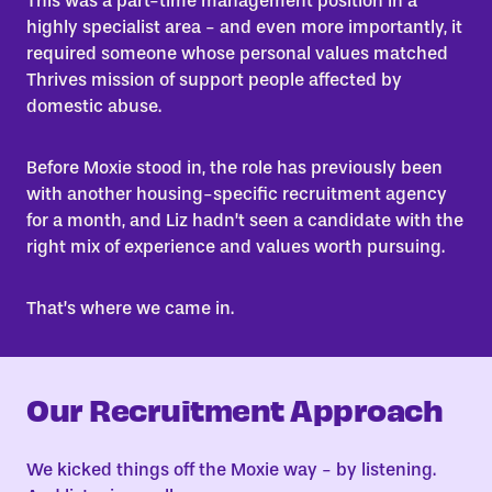
This was a part-time management position in a
highly specialist area - and even more importantly, it
required someone whose personal values matched
Thrives mission of support people affected by
domestic abuse.
Before Moxie stood in, the role has previously been
with another housing-specific recruitment agency
for a month, and Liz hadn’t seen a candidate with the
right mix of experience and values worth pursuing.
That’s where we came in.
Our Recruitment Approach
We kicked things off the Moxie way - by listening.