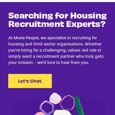
Searching for Housing
Recruitment Experts?
At Moxie People, we specialise in recruiting for
housing and third sector organisations. Whether
you’re hiring for a challenging, values-led role or
simply want a recruitment partner who truly gets
your mission - we’d love to hear from you.
Let's Chat.