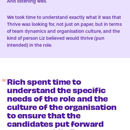
And listening well.
We took time to understand exactly what it was that
Thrive was looking for, not just on paper, but in terms
of team dynamics and organisation culture, and the
kind of person Liz believed would thrive (pun
intended) in the role.
Rich spent time to
understand the specific
needs of the role and the
culture of the organisation
to ensure that the
candidates put forward