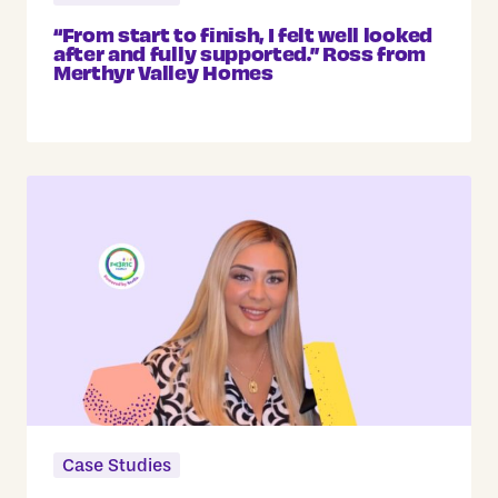
“From start to finish, I felt well looked
after and fully supported.” Ross from
Merthyr Valley Homes
Case Studies