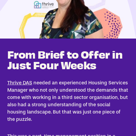
From Brief to Offer in
Just Four Weeks
Thrive DAS
needed an experienced Housing Services
Manager who not only understood the demands that
come with working in a third sector organisation, but
also had a strong understanding of the social
housing landscape. But that was just one piece of
the puzzle.