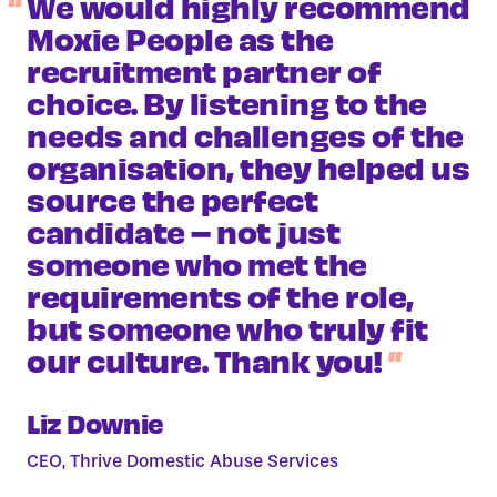
We would highly recommend
Moxie People as the
recruitment partner of
choice. By listening to the
needs and challenges of the
organisation, they helped us
source the perfect
candidate – not just
someone who met the
requirements of the role,
but someone who truly fit
our culture. Thank you!
Liz Downie
CEO, Thrive Domestic Abuse Services