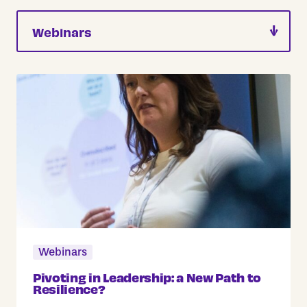
Webinars
Pivoting in Leadership: a New Path to
Resilience?