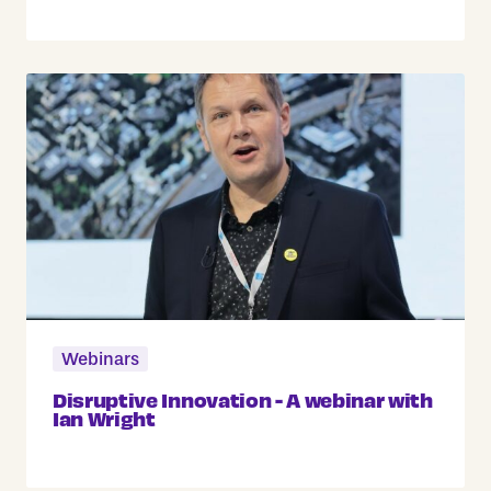
Webinars
Disruptive Innovation - A webinar with
Ian Wright