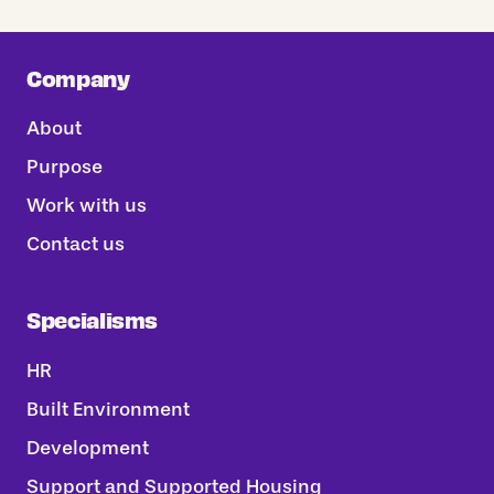
Company
About
Purpose
Work with us
Contact us
Specialisms
HR
Built Environment
Development
Support and Supported Housing