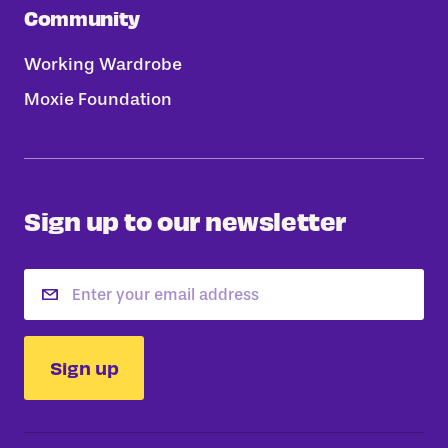
Community
Working Wardrobe
Moxie Foundation
Sign up to our newsletter
Email
Sign up