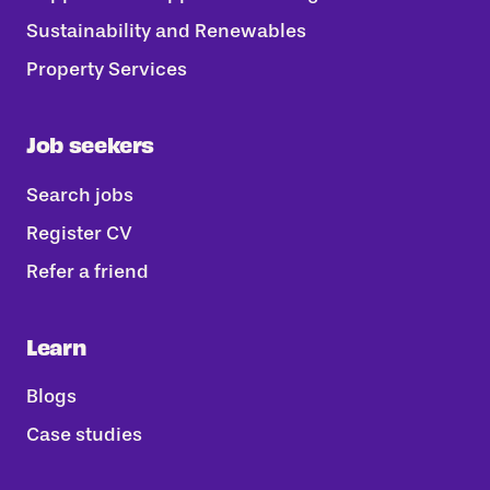
Sustainability and Renewables
Property Services
Job seekers
Search jobs
Register CV
Refer a friend
Learn
Blogs
Case studies