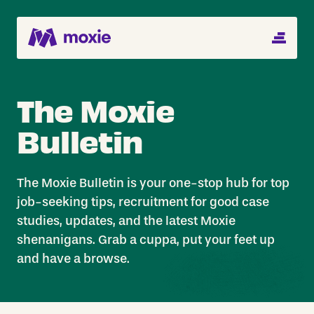
MENU
Search Jobs
The Moxie
About
Bulletin
Helping You Hire
Job Seekers
The Moxie Bulletin is your one-stop hub for top
job-seeking tips, recruitment for good case
Blog
studies, updates, and the latest Moxie
shenanigans. Grab a cuppa, put your feet up
and have a browse.
Register CV